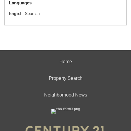
Languages
English, Spanish
Home
Property Search
Neighborhood News