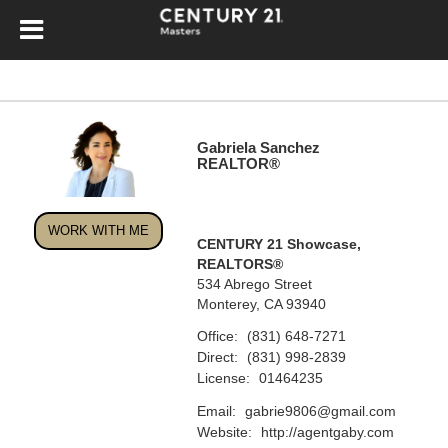
Gabriela Sanchez
REALTOR®
WORK WITH ME
CENTURY 21 Showcase,
REALTORS®
534 Abrego Street
Monterey, CA 93940
Office:
(831) 648-7271
Direct:
(831) 998-2839
License:
01464235
Email:
gabrie9806@gmail.com
Website:
http://agentgaby.com