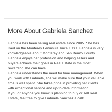
More About Gabriela Sanchez
Gabriela has been selling real estate since 2005. She has
lived on the Monterey Peninsula since 1989. Gabriela is very
knowledgeable about Monterey and San Benito County.
Gabriela enjoys her profession and helping sellers and
buyers achieve their goals in Real Estate is the most
rewarding she can have.
Gabriela understands the need for time management. When
you work with Gabriela, she will make sure that your valuable
time is well spent. She takes pride in providing her clients
with exceptional service and up-to-date information.
If you or anyone you know is planning to buy or sell Real
Estate, feel free to give Gabriela Sanchez a call!